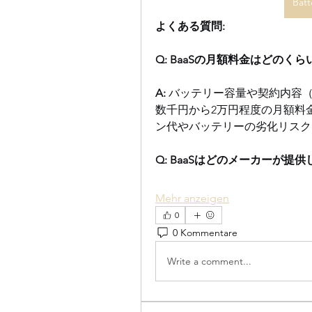
Batt
よくある質問:
Q: BaaSの月額料金はどのく
A:
 バッテリー容量や契約内容
数千円から2万円程度の月額料
ン代やバッテリーの劣化リスク
Q: BaaSはどのメーカーが提
Mehr anzeigen
0
0 Kommentare
Write a comment...