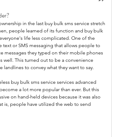
der?
ership in the last buy bulk sms service stretch 
hen, people learned of its function and buy bulk 
veryone's life less complicated. One of the 
e text or SMS messaging that allows people to 
ce messages they typed on their mobile phones 
s well. This turned out to be a convenience 
e landlines to convey what they want to say.
less buy bulk sms service services advanced 
become a lot more popular than ever. But this 
sive on hand-held devices because it was also 
at is, people have utilized the web to send 