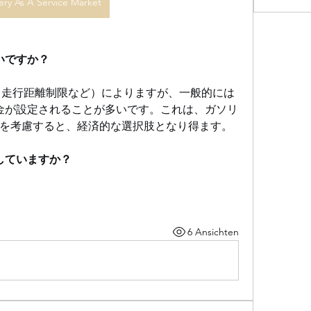
ery As A Service Market
らいですか？
（走行距離制限など）によりますが、一般的には
金が設定されることが多いです。これは、ガソリ
を考慮すると、経済的な選択肢となり得ます。
供していますか？
6 Ansichten