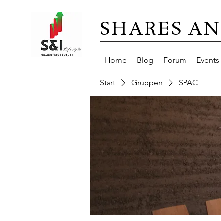
SHARES AN
Home
Blog
Forum
Events
Start
Gruppen
SPAC