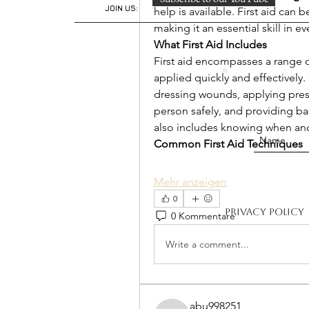
JOIN US:
help is available. First aid can 
making it an essential skill in ev
What First Aid Includes
First aid encompasses a range o
applied quickly and effectivel
dressing wounds, applying press
person safely, and providing basi
also includes knowing when and
Common First Aid Techniques
Mehr anzeigen
0
Privacy Policy
0 Kommentare
Write a comment...
abu998251