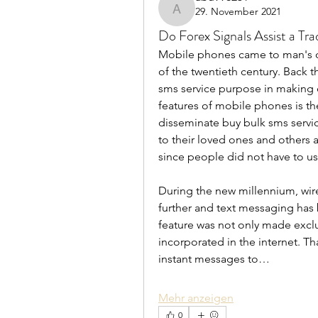
29. November 2021
abu998251
Do Forex Signals Assist a Tra
Mobile phones came to man's own
of the twentieth century. Back t
sms service purpose in making e
features of mobile phones is th
disseminate buy bulk sms servi
to their loved ones and others a
since people did not have to us
During the new millennium, wire
further and text messaging has 
feature was not only made exclu
incorporated in the internet. Th
instant messages to…
Mehr anzeigen
0