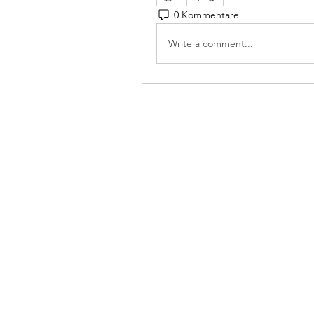
0 Kommentare
Write a comment...