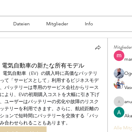
Dateien
Mitglieder
Info
Mitglieder
man
ce (BaaS)：電気自動車の新たな所有モデル
e（BaaS）は、電気自動車（EV）の購入時に高価なバッテリ
Og
って「サービスとして」利用するビジネスモデ
、バッテリーは専用のサービス会社からリース
Vas
により、EVの初期購入コストを大幅に引き下げ
、ユーザーはバッテリーの劣化や故障のリスク
anu
anujmrfr
ッテリーを利用できます。さらに、航続距離の
ションで短時間にバッテリーを交換する「バッ
Aka
み合わせられることもあります。
Alle Mit