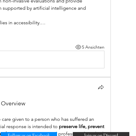
 non-invasive evaluations and provide 
 supported by artificial intelligence and 
ies in accessibility.…
5 Ansichten
l Overview
e care given to a person who has suffered an 
itial response is intended to 
preserve life, prevent 
 and promote recovery
 until professional medical 
Follow us on Facebook
Join us on Discord