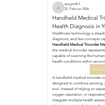
anujmrfr1
22. Februar 2026
anujmrfr1
Handheld Medical Tric
Health Diagnosis in 
Healthcare technology is steadi
Handheld Medical Tricorder Ma
the medical tricorder represents
capable of scanning the human b
health conditions within second
Handhel
A handheld medical tricorder is 
designed to combine sensing, c
tool. Instead of relying on sepa
oxygen saturation, or respirator
integrate multiple health assess