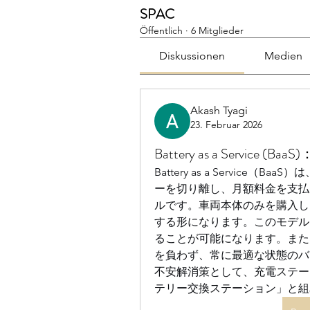
SPAC
Öffentlich
·
6 Mitglieder
Diskussionen
Medien
Akash Tyagi
23. Februar 2026
Battery as a Servi
Battery as a Servic
ーを切り離し、月額料金を支払
ルです。車両本体のみを購入し
する形になります。このモデル
ることが可能になります。また
を負わず、常に最適な状態のバ
不安解消策として、充電ステー
テリー交換ステーション」と組