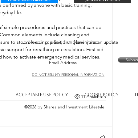
be performed by anyone with basic training, 
eryday life.
f simple procedures and practices that can be 
y. Common elements include cleaning and 
Join our mailing list
ure to stop bleeding, positioning an injured 
Never miss an update
c support for breathing or circulation. First aid 
 how to activate emergency medical services.
Subsc
Do Not Sell My Personal Information
Acceptable Use Policy
Cookie Policy
T
11 Ansichten
©2026 by Shares and Investment Lifestyle