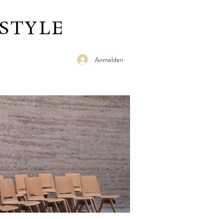
STYLE
Anmelden