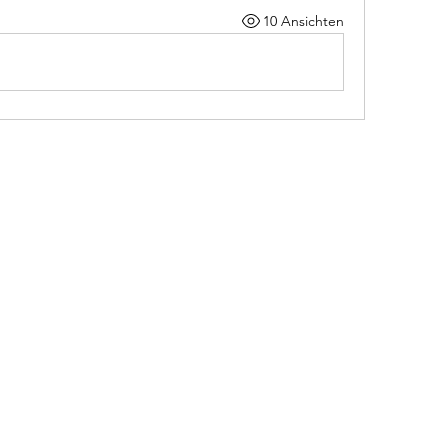
10 Ansichten