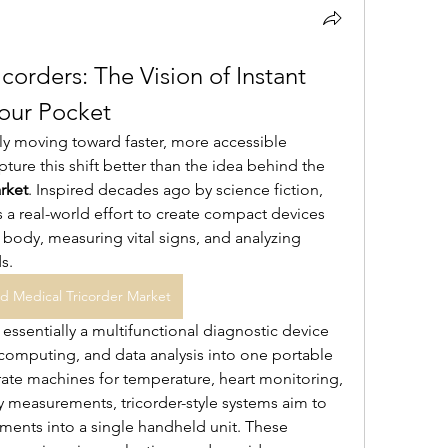
orders: The Vision of Instant 
Your Pocket
ly moving toward faster, more accessible 
diagnosis, and few concepts capture this shift better than the idea behind the 
rket
. Inspired decades ago by science fiction, 
 a real-world effort to create compact devices 
ody, measuring vital signs, and analyzing 
s.
d Medical Tricorder Market
essentially a multifunctional diagnostic device 
omputing, and data analysis into one portable 
rate machines for temperature, heart monitoring, 
y measurements, tricorder-style systems aim to 
ments into a single handheld unit. These 