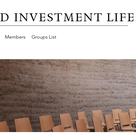
D INVESTMENT LIFE
Members
Groups List