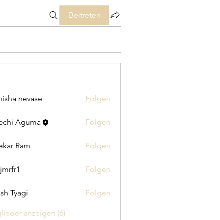
Beitreten
isha nevase
Folgen
echi Aguma
Folgen
ekar Ram
Folgen
jmrfr1
Folgen
1
sh Tyagi
Folgen
glieder anzeigen (6)