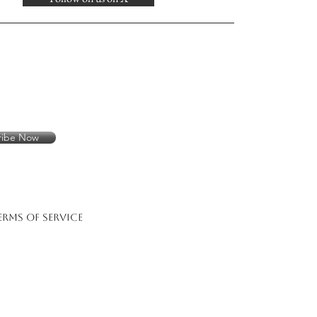
ribe Now
erms of Service