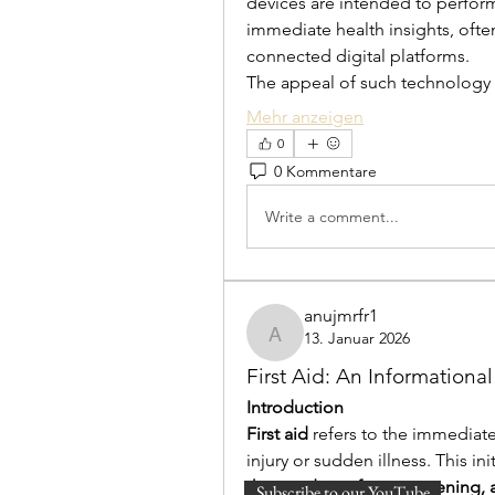
devices are intended to perform
immediate health insights, often
connected digital platforms.
The appeal of such technology l
Mehr anzeigen
0
0 Kommentare
Write a comment...
anujmrfr1
13. Januar 2026
anujmrfr1
First Aid: An Informationa
Introduction
First aid
 refers to the immediat
injury or sudden illness. This in
the condition from worsening,
Subscribe to our YouTube