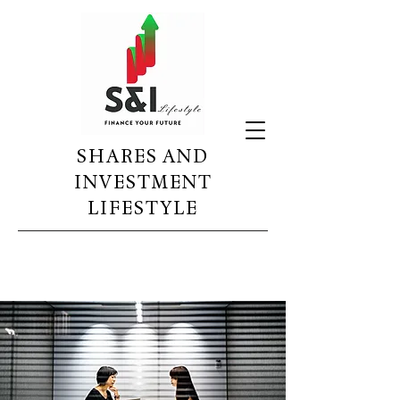
SHARES AND
INVESTMENT
LIFESTYLE