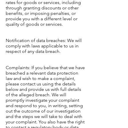
rates for goods or services, including
through granting discounts or other
benefits, or imposing penalties, or
provide you with a different level or
quality of goods or services.
Notification of data breaches: We will
comply with laws applicable to us in
respect of any data breach.
Complaints: If you believe that we have
breached a relevant data protection
law and wish to make a complaint,
please contact us using the details
below and provide us with full details
of the alleged breach. We will
promptly investigate your complaint
and respond to you, in writing, setting
out the outcome of our investigation
and the steps we will take to deal with
your complaint. You also have the right
to contact a regulatory body or data