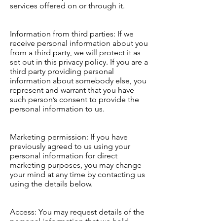
services offered on or through it.
Information from third parties: If we
receive personal information about you
from a third party, we will protect it as
set out in this privacy policy. If you are a
third party providing personal
information about somebody else, you
represent and warrant that you have
such person’s consent to provide the
personal information to us.
Marketing permission: If you have
previously agreed to us using your
personal information for direct
marketing purposes, you may change
your mind at any time by contacting us
using the details below.
Access: You may request details of the