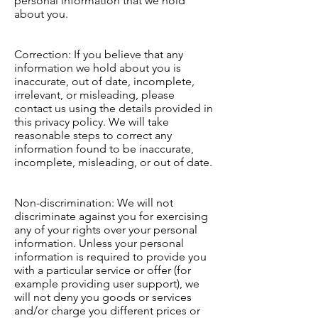
personal information that we hold
about you.
Correction: If you believe that any
information we hold about you is
inaccurate, out of date, incomplete,
irrelevant, or misleading, please
contact us using the details provided in
this privacy policy. We will take
reasonable steps to correct any
information found to be inaccurate,
incomplete, misleading, or out of date.
Non-discrimination: We will not
discriminate against you for exercising
any of your rights over your personal
information. Unless your personal
information is required to provide you
with a particular service or offer (for
example providing user support), we
will not deny you goods or services
and/or charge you different prices or