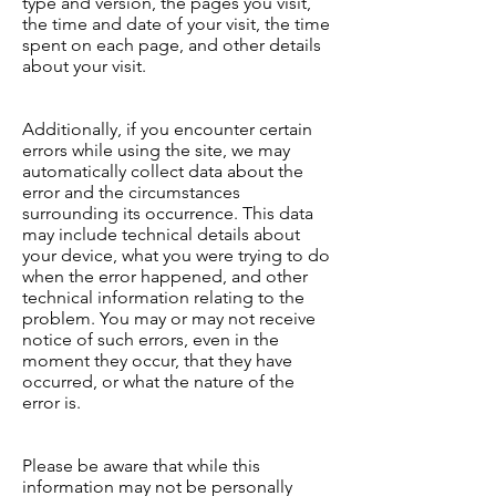
type and version, the pages you visit,
the time and date of your visit, the time
spent on each page, and other details
about your visit.
Additionally, if you encounter certain
errors while using the site, we may
automatically collect data about the
error and the circumstances
surrounding its occurrence. This data
may include technical details about
your device, what you were trying to do
when the error happened, and other
technical information relating to the
problem. You may or may not receive
notice of such errors, even in the
moment they occur, that they have
occurred, or what the nature of the
error is.
Please be aware that while this
information may not be personally