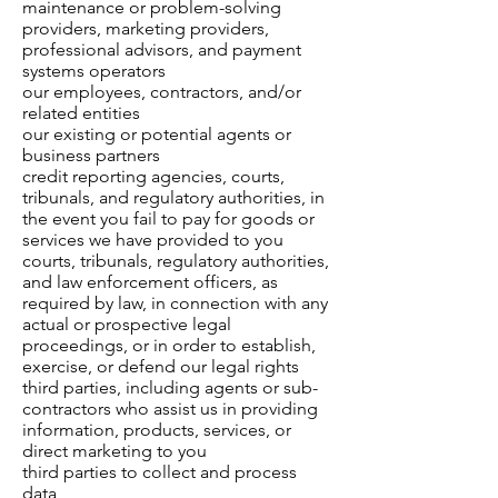
maintenance or problem-solving
providers, marketing providers,
professional advisors, and payment
systems operators
our employees, contractors, and/or
related entities
our existing or potential agents or
business partners
credit reporting agencies, courts,
tribunals, and regulatory authorities, in
the event you fail to pay for goods or
services we have provided to you
courts, tribunals, regulatory authorities,
and law enforcement officers, as
required by law, in connection with any
actual or prospective legal
proceedings, or in order to establish,
exercise, or defend our legal rights
third parties, including agents or sub-
contractors who assist us in providing
information, products, services, or
direct marketing to you
third parties to collect and process
data