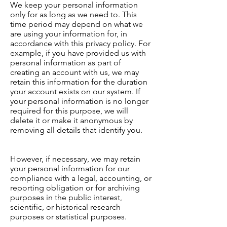
We keep your personal information
only for as long as we need to. This
time period may depend on what we
are using your information for, in
accordance with this privacy policy. For
example, if you have provided us with
personal information as part of
creating an account with us, we may
retain this information for the duration
your account exists on our system. If
your personal information is no longer
required for this purpose, we will
delete it or make it anonymous by
removing all details that identify you.
However, if necessary, we may retain
your personal information for our
compliance with a legal, accounting, or
reporting obligation or for archiving
purposes in the public interest,
scientific, or historical research
purposes or statistical purposes.