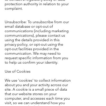
protection authority in relation to your
complaint.
Unsubscribe: To unsubscribe from our
email database or opt-out of
communications (including marketing
communications), please contact us
using the details provided in this
privacy policy, or opt-out using the
opt-out facilities provided in the
communication. We may need to
request specific information from you
to help us confirm your identity.
Use of Cookies
We use 'cookies' to collect information
about you and your activity across our
site. A cookie is a small piece of data
that our website stores on your
computer, and accesses each time you
visit, so we can understand how you