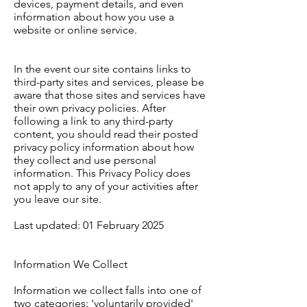
devices, payment details, and even
information about how you use a
website or online service.
In the event our site contains links to
third-party sites and services, please be
aware that those sites and services have
their own privacy policies. After
following a link to any third-party
content, you should read their posted
privacy policy information about how
they collect and use personal
information. This Privacy Policy does
not apply to any of your activities after
you leave our site.
Last updated: 01 February 2025
Information We Collect
Information we collect falls into one of
two categories: 'voluntarily provided'