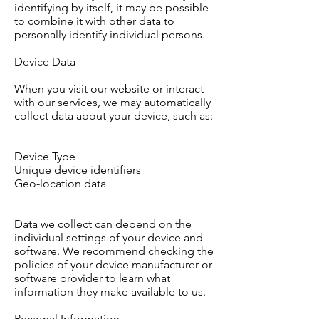
identifying by itself, it may be possible
to combine it with other data to
personally identify individual persons.
Device Data
When you visit our website or interact
with our services, we may automatically
collect data about your device, such as:
Device Type
Unique device identifiers
Geo-location data
Data we collect can depend on the
individual settings of your device and
software. We recommend checking the
policies of your device manufacturer or
software provider to learn what
information they make available to us.
Personal Information