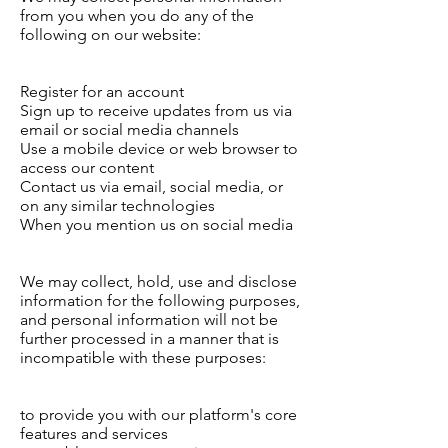
from you when you do any of the
following on our website:
Register for an account
Sign up to receive updates from us via
email or social media channels
Use a mobile device or web browser to
access our content
Contact us via email, social media, or
on any similar technologies
When you mention us on social media
We may collect, hold, use and disclose
information for the following purposes,
and personal information will not be
further processed in a manner that is
incompatible with these purposes:
to provide you with our platform's core
features and services