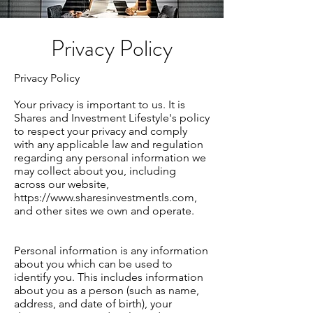
Privacy Policy
Privacy Policy
Your privacy is important to us. It is
Shares and Investment Lifestyle's policy
to respect your privacy and comply
with any applicable law and regulation
regarding any personal information we
may collect about you, including
across our website,
https://www.sharesinvestmentls.com
,
and other sites we own and operate.
Personal information is any information
about you which can be used to
identify you. This includes information
about you as a person (such as name,
address, and date of birth), your