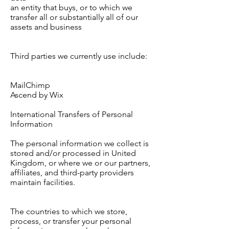
an entity that buys, or to which we
transfer all or substantially all of our
assets and business
Third parties we currently use include:
MailChimp
Ascend by Wix
International Transfers of Personal
Information
The personal information we collect is
stored and/or processed in United
Kingdom, or where we or our partners,
affiliates, and third-party providers
maintain facilities.
The countries to which we store,
process, or transfer your personal