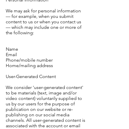
We may ask for personal information
— for example, when you submit
content to us or when you contact us
— which may include one or more of
the following:
Name
Email
Phone/mobile number
Home/mailing address
User-Generated Content
We consider 'user-generated content'
to be materials (text, image and/or
video content) voluntarily supplied to
us by our users for the purpose of
publication on our website or re-
publishing on our social media
channels. All user-generated content is
associated with the account or email