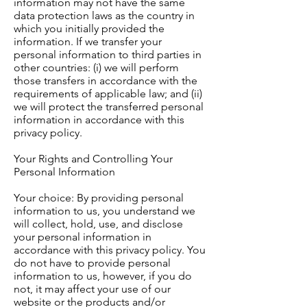
information may not have the same
data protection laws as the country in
which you initially provided the
information. If we transfer your
personal information to third parties in
other countries: (i) we will perform
those transfers in accordance with the
requirements of applicable law; and (ii)
we will protect the transferred personal
information in accordance with this
privacy policy.
Your Rights and Controlling Your
Personal Information
Your choice: By providing personal
information to us, you understand we
will collect, hold, use, and disclose
your personal information in
accordance with this privacy policy. You
do not have to provide personal
information to us, however, if you do
not, it may affect your use of our
website or the products and/or