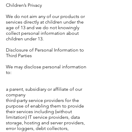
Children’s Privacy
We do not aim any of our products or
services directly at children under the
age of 13 and we do not knowingly
collect personal information about
children under 13.
Disclosure of Personal Information to
Third Parties
We may disclose personal information
to:
a parent, subsidiary or affiliate of our
company
third-party service providers for the
purpose of enabling them to provide
their services including (without
limitation) IT service providers, data
storage, hosting and server providers,
error loggers, debt collectors,