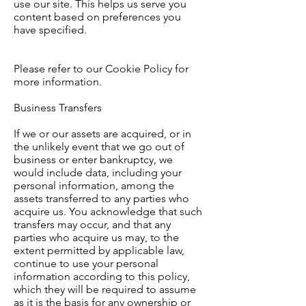
use our site. This helps us serve you
content based on preferences you
have specified.
Please refer to our Cookie Policy for
more information.
Business Transfers
If we or our assets are acquired, or in
the unlikely event that we go out of
business or enter bankruptcy, we
would include data, including your
personal information, among the
assets transferred to any parties who
acquire us. You acknowledge that such
transfers may occur, and that any
parties who acquire us may, to the
extent permitted by applicable law,
continue to use your personal
information according to this policy,
which they will be required to assume
as it is the basis for any ownership or