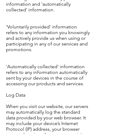
information and 'automatically
collected' information.
'Voluntarily provided' information
refers to any information you knowingly
and actively provide us when using or
participating in any of our services and
promotions.
'Automatically collected' information
refers to any information automatically
sent by your devices in the course of
accessing our products and services.
Log Data
When you visit our website, our servers
may automatically log the standard
data provided by your web browser. It
may include your device’s Internet
Protocol (IP) address, your browser