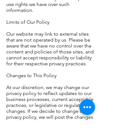
use rights we have over such
information.
Limits of Our Policy
Our website may link to external sites
that are not operated by us. Please be
aware that we have no control over the
content and policies of those sites, and
cannot accept responsibility or liability
for their respective privacy practices.
Changes to This Policy
At our discretion, we may change our
privacy policy to reflect updates to our
business processes, current acceptable
practices, or legislative or regulatory
changes. If we decide to change this
privacy policy, we will post the changes
here at the same link by which you are
accessing this privacy policy.