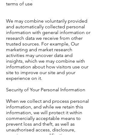
terms of use
We may combine voluntarily provided
and automatically collected personal
information with general information or
research data we receive from other
trusted sources. For example, Our
marketing and market research
activities may uncover data and
insights, which we may combine with
information about how visitors use our
site to improve our site and your
experience on it.
Security of Your Personal Information
When we collect and process personal
information, and while we retain this
information, we will protect it within
commercially acceptable means to
prevent loss and theft, as well as
unauthorised access, disclosure,