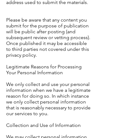
address used to submit the materials.
Please be aware that any content you
submit for the purpose of publication
will be public after posting (and
subsequent review or vetting process).
Once published it may be accessible
to third parties not covered under this
privacy policy.
Legitimate Reasons for Processing
Your Personal Information
We only collect and use your personal
information when we have a legitimate
reason for doing so. In which instance
we only collect personal information
that is reasonably necessary to provide
our services to you.
Collection and Use of Information
We may collect personal information