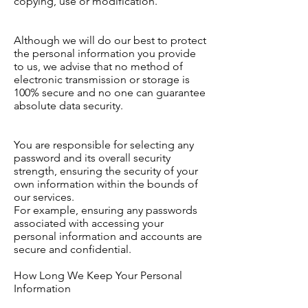
copying, use or modification.
Although we will do our best to protect
the personal information you provide
to us, we advise that no method of
electronic transmission or storage is
100% secure and no one can guarantee
absolute data security.
You are responsible for selecting any
password and its overall security
strength, ensuring the security of your
own information within the bounds of
our services.
For example, ensuring any passwords
associated with accessing your
personal information and accounts are
secure and confidential.
How Long We Keep Your Personal
Information