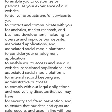
to enable you to customize or
personalise your experience of our
website
to deliver products and/or services to
you
to contact and communicate with you
for analytics, market research, and
business development, including to
operate and improve our website,
associated applications, and
associated social media platforms
to consider your employment
application
to enable you to access and use our
website, associated applications, and
associated social media platforms
for internal record keeping and
administrative purposes
to comply with our legal obligations
and resolve any disputes that we may
have
for security and fraud prevention, and
to ensure that our sites and apps are
safe, secure, and used in line with our