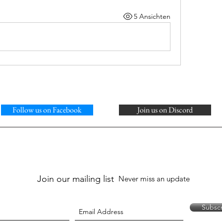
5 Ansichten
Follow us on Facebook
Join us on Discord
Join our mailing list
Never miss an update
Subsc