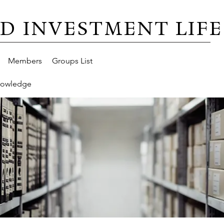
D INVESTMENT LIFE
Members
Groups List
nowledge