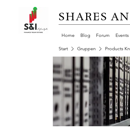
SHARES AN
Home
Blog
Forum
Events
Start
Gruppen
Products K