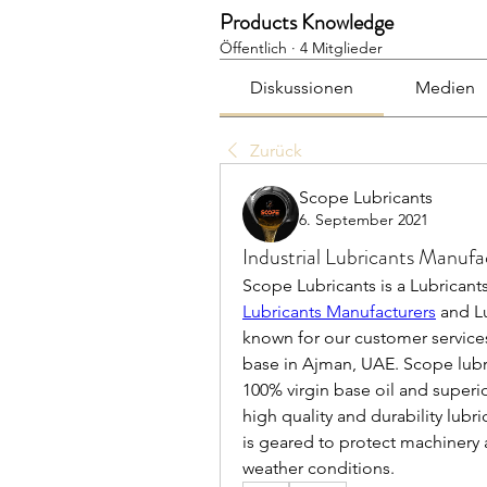
Products Knowledge
Öffentlich
·
4 Mitglieder
Diskussionen
Medien
Zurück
Scope Lubricants
6. September 2021
Industrial Lubricants Manufa
Scope Lubricants is a Lubricant
Lubricants Manufacturers
 and L
known for our customer services.
base in Ajman, UAE. Scope lubr
100% virgin base oil and superi
high quality and durability lubri
is geared to protect machinery
weather conditions.