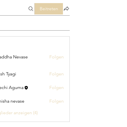
Beitreten
addha Nevase
Folgen
sh Tyagi
Folgen
echi Aguma
Folgen
isha nevase
Folgen
glieder anzeigen (4)