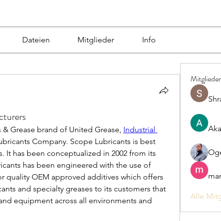
Dateien
Mitglieder
Info
Mitglieder
Shr
cturers
Aka
s & Grease brand of United Grease, 
Industrial 
ubricants Company. Scope Lubricants is best 
Og
 It has been conceptualized in 2002 from its 
icants has been engineered with the use of 
man
or quality OEM approved additives which offers 
cants and specialty greases to its customers that 
Alle Mit
 and equipment across all environments and 