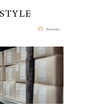
STYLE
Anmelden