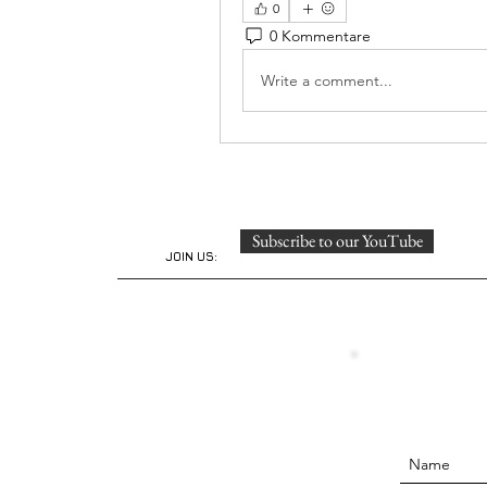
0
0 Kommentare
Write a comment...
Subscribe to our YouTube
JOIN US: