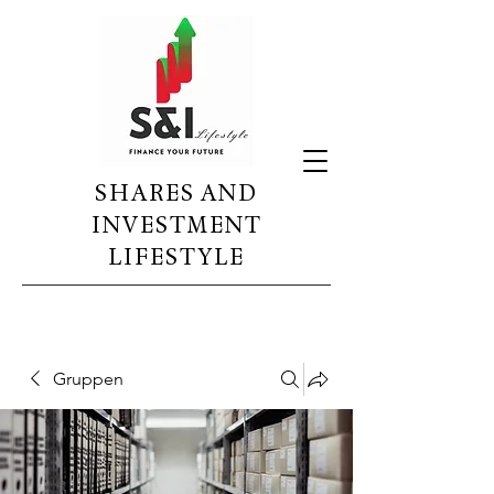
SHARES AND
INVESTMENT
LIFESTYLE
Gruppen