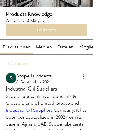
Products Knowledge
Öffentlich
·
4 Mitglieder
Beitreten
Diskussionen
Medien
Dateien
Mitglieder
Zurück
Scope Lubricants
6. September 2021
Industrial Oil Suppliers
Scope Lubricants is a Lubricants & 
Grease brand of United Grease and 
Industrial Oil Suppliers
 Company. It has 
been conceptualized in 2002 from its 
base in Ajman, UAE. Scope lubricants 