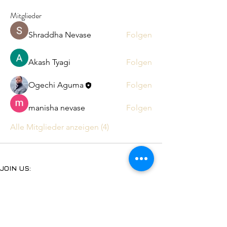
Mitglieder
Shraddha Nevase
Folgen
Akash Tyagi
Folgen
Ogechi Aguma
Folgen
manisha nevase
Folgen
Alle Mitglieder anzeigen (4)
JOIN US:
Subscribe to our YouTube
Follow us on Facebook