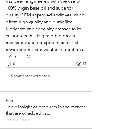
has been engineered with the use of 
100% virgin base oil and superior 
quality OEM approved additives which 
offers high quality and durability 
lubricants and specialty greases to its 
customers that is geared to protect 
machinery and equipment across all 
environments and weather conditions.
0
0
11
Kommentar verfassen...
Info
Topic insight of products in the market
that are of added va
...
Weiterlesen